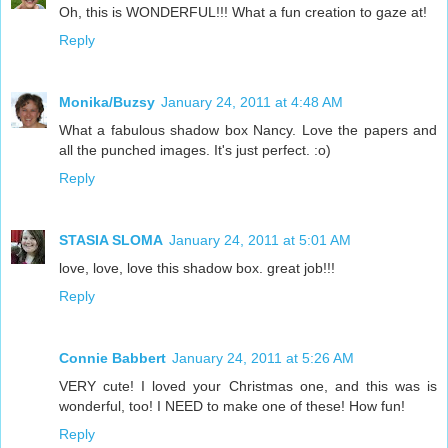
Oh, this is WONDERFUL!!! What a fun creation to gaze at!
Reply
Monika/Buzsy
January 24, 2011 at 4:48 AM
What a fabulous shadow box Nancy. Love the papers and
all the punched images. It's just perfect. :o)
Reply
STASIA SLOMA
January 24, 2011 at 5:01 AM
love, love, love this shadow box. great job!!!
Reply
Connie Babbert
January 24, 2011 at 5:26 AM
VERY cute! I loved your Christmas one, and this was is
wonderful, too! I NEED to make one of these! How fun!
Reply