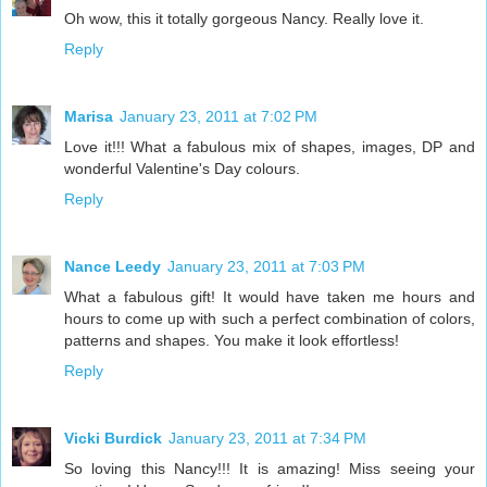
Oh wow, this it totally gorgeous Nancy. Really love it.
Reply
Marisa
January 23, 2011 at 7:02 PM
Love it!!! What a fabulous mix of shapes, images, DP and
wonderful Valentine's Day colours.
Reply
Nance Leedy
January 23, 2011 at 7:03 PM
What a fabulous gift! It would have taken me hours and
hours to come up with such a perfect combination of colors,
patterns and shapes. You make it look effortless!
Reply
Vicki Burdick
January 23, 2011 at 7:34 PM
So loving this Nancy!!! It is amazing! Miss seeing your