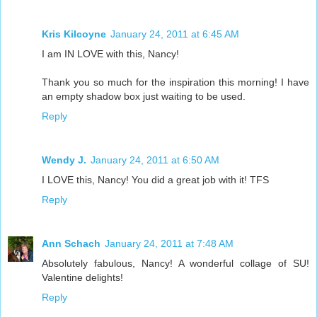
Kris Kilcoyne
January 24, 2011 at 6:45 AM
I am IN LOVE with this, Nancy!
Thank you so much for the inspiration this morning! I have
an empty shadow box just waiting to be used.
Reply
Wendy J.
January 24, 2011 at 6:50 AM
I LOVE this, Nancy! You did a great job with it! TFS
Reply
Ann Schach
January 24, 2011 at 7:48 AM
Absolutely fabulous, Nancy! A wonderful collage of SU!
Valentine delights!
Reply