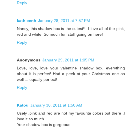
Reply
kathleenh
January 28, 2011 at 7:57 PM
Nancy, this shadow box is the cutest!!! I love all of the pink,
red and white. So much fun stuff going on here!
Reply
Anonymous
January 29, 2011 at 1:05 PM
Love, love, love your valentine shadow box, everything
about it is perfect! Had a peek at your Christmas one as
well ... equally perfect!
Reply
Katou
January 30, 2011 at 1:50 AM
Usely ,pink and red are not my favourite colors,but there ,I
love it so much.
Your shadow box is gorgeous.