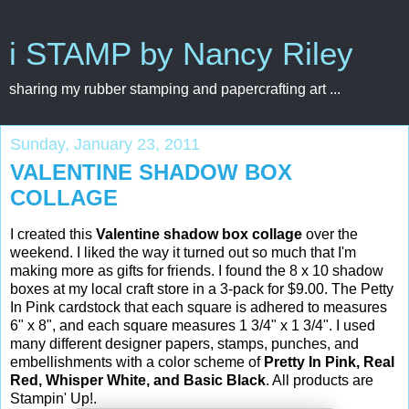
i STAMP by Nancy Riley
sharing my rubber stamping and papercrafting art ...
Sunday, January 23, 2011
VALENTINE SHADOW BOX
COLLAGE
I created this
Valentine shadow box collage
over the
weekend. I liked the way it turned out so much that I'm
making more as gifts for friends. I found the 8 x 10 shadow
boxes at my local craft store in a 3-pack for $9.00. The Petty
In Pink cardstock that each square is adhered to measures
6" x 8", and each square measures 1 3/4" x 1 3/4". I used
many different designer papers, stamps, punches, and
embellishments with a color scheme of
Pretty In Pink, Real
Red, Whisper White, and Basic Black
. All products are
Stampin' Up!.