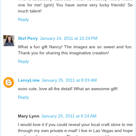
one for me! (grin) You have some very lucky friends! So
much talent!
Reply
Stef Perry
January 24, 2011 at 10:24 PM
What a fun gift Nancy! The images are so sweet and fun.
Thank you for sharing this imaginative creation!
Reply
LeroyLime
January 25, 2011 at 8:03 AM
sooo cute, love all the detail! What an awesome gift!
Reply
Mary Lynn
January 25, 2011 at 9:24 AM
I would love it if you could reveal your local craft store to me
through my own private e-mail! I live in Las Vegas and hope