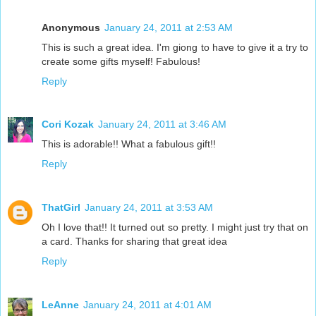
Anonymous
January 24, 2011 at 2:53 AM
This is such a great idea. I'm giong to have to give it a try to
create some gifts myself! Fabulous!
Reply
Cori Kozak
January 24, 2011 at 3:46 AM
This is adorable!! What a fabulous gift!!
Reply
ThatGirl
January 24, 2011 at 3:53 AM
Oh I love that!! It turned out so pretty. I might just try that on
a card. Thanks for sharing that great idea
Reply
LeAnne
January 24, 2011 at 4:01 AM