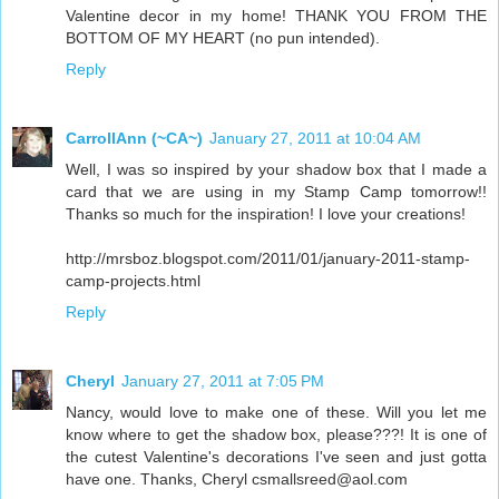
Valentine decor in my home! THANK YOU FROM THE
BOTTOM OF MY HEART (no pun intended).
Reply
CarrollAnn (~CA~)
January 27, 2011 at 10:04 AM
Well, I was so inspired by your shadow box that I made a
card that we are using in my Stamp Camp tomorrow!!
Thanks so much for the inspiration! I love your creations!
http://mrsboz.blogspot.com/2011/01/january-2011-stamp-
camp-projects.html
Reply
Cheryl
January 27, 2011 at 7:05 PM
Nancy, would love to make one of these. Will you let me
know where to get the shadow box, please???! It is one of
the cutest Valentine's decorations I've seen and just gotta
have one. Thanks, Cheryl csmallsreed@aol.com