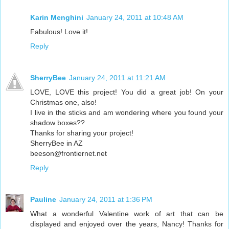
Karin Menghini
January 24, 2011 at 10:48 AM
Fabulous! Love it!
Reply
SherryBee
January 24, 2011 at 11:21 AM
LOVE, LOVE this project! You did a great job! On your
Christmas one, also!
I live in the sticks and am wondering where you found your
shadow boxes??
Thanks for sharing your project!
SherryBee in AZ
beeson@frontiernet.net
Reply
Pauline
January 24, 2011 at 1:36 PM
What a wonderful Valentine work of art that can be
displayed and enjoyed over the years, Nancy! Thanks for