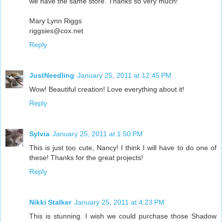
we have the same store. Thanks so very much!
Mary Lynn Riggs
riggsies@cox.net
Reply
JustNeedling
January 25, 2011 at 12:45 PM
Wow! Beautiful creation! Love everything about it!
Reply
Sylvia
January 25, 2011 at 1:50 PM
This is just too cute, Nancy! I think I will have to do one of
these! Thanks for the great projects!
Reply
Nikki Stalker
January 25, 2011 at 4:23 PM
This is stunning. I wish we could purchase those Shadow