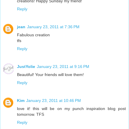
creations! Happy Sunday my friend!
Reply
jean
January 23, 2011 at 7:36 PM
Fabulous creation
tfs
Reply
JustYolie
January 23, 2011 at 9:16 PM
Beautiful! Your friends will love them!
Reply
Kim
January 23, 2011 at 10:46 PM
love it! this will be on my punch inspiration blog post
tomorrow. TFS
Reply