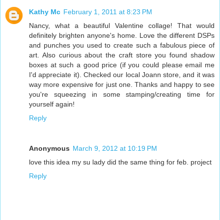
Kathy Mc
February 1, 2011 at 8:23 PM
Nancy, what a beautiful Valentine collage! That would
definitely brighten anyone's home. Love the different DSPs
and punches you used to create such a fabulous piece of
art. Also curious about the craft store you found shadow
boxes at such a good price (if you could please email me
I'd appreciate it). Checked our local Joann store, and it was
way more expensive for just one. Thanks and happy to see
you're squeezing in some stamping/creating time for
yourself again!
Reply
Anonymous
March 9, 2012 at 10:19 PM
love this idea my su lady did the same thing for feb. project
Reply