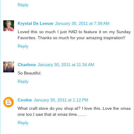
Reply
Krystal De Leeuw
January 30, 2011 at 7:38 AM
Loved this so much I just HAD to feature it on my Sunday
Favorites. Thanks so much for your amazing inspiration!!
Reply
Charlene
January 30, 2011 at 11:34 AM
So Beautiful.
Reply
Cookie
January 30, 2011 at 1:12 PM
What craft store do you shop at? I love this..Love the xmas
one too.I saw that at xmas time........
Reply