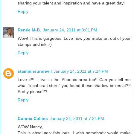
sharing your talent and inspiration and have a great day!
Reply
Renée M-B.
January 24, 2011 at 3:01 PM
Wow! This is gorgeous. Love how you make art out of your
stamps and ink ;-)
Reply
stampinsundevil
January 24, 2011 at 7:14 PM
Love it!!!! I live in the Phoenix area too!! Can you tell me
what "local craft store" you found these shadow boxes at??
Pretty please??
Reply
Connie Collins
January 24, 2011 at 7:24 PM
WOW Nancy,
This is absolutely fabulous. I wish somebody would make