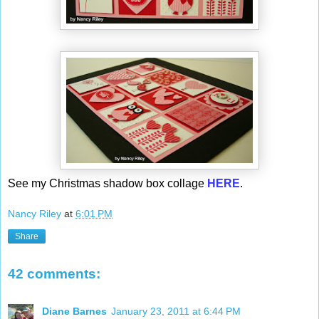
See my Christmas shadow box collage
HERE
.
Nancy Riley
at
6:01 PM
Share
42 comments:
Diane Barnes
January 23, 2011 at 6:44 PM