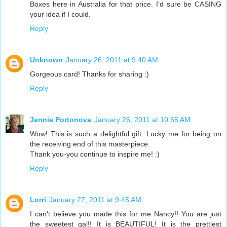
Boxes here in Australia for that price. I'd sure be CASING
your idea if I could.
Reply
Unknown
January 26, 2011 at 9:40 AM
Gorgeous card! Thanks for sharing :)
Reply
Jennie Portonova
January 26, 2011 at 10:55 AM
Wow! This is such a delightful gift. Lucky me for being on
the receiving end of this masterpiece.
Thank you-you continue to inspire me! :)
Reply
Lorri
January 27, 2011 at 9:45 AM
I can't believe you made this for me Nancy!! You are just
the sweetest gal!! It is BEAUTIFUL! It is the prettiest