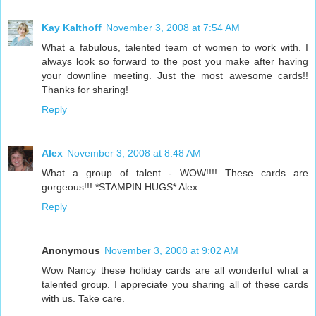
Kay Kalthoff
November 3, 2008 at 7:54 AM
What a fabulous, talented team of women to work with. I
always look so forward to the post you make after having
your downline meeting. Just the most awesome cards!!
Thanks for sharing!
Reply
Alex
November 3, 2008 at 8:48 AM
What a group of talent - WOW!!!! These cards are
gorgeous!!! *STAMPIN HUGS* Alex
Reply
Anonymous
November 3, 2008 at 9:02 AM
Wow Nancy these holiday cards are all wonderful what a
talented group. I appreciate you sharing all of these cards
with us. Take care.