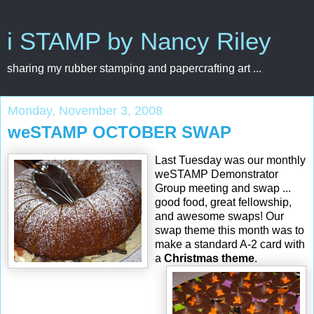
i STAMP by Nancy Riley
sharing my rubber stamping and papercrafting art ...
Monday, November 3, 2008
weSTAMP OCTOBER SWAP
Last Tuesday was our monthly
weSTAMP Demonstrator
Group meeting and swap ...
good food, great fellowship,
and awesome swaps! Our
swap theme this month was to
make a standard A-2 card with
a
Christmas theme
.