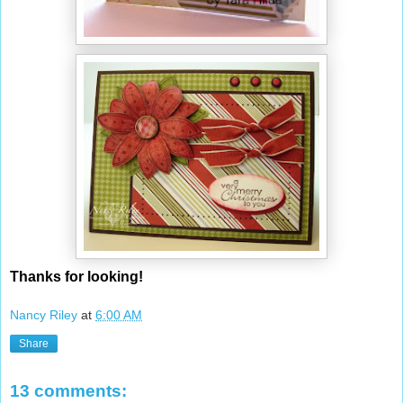
Thanks for looking!
Nancy Riley
at
6:00 AM
Share
13 comments: