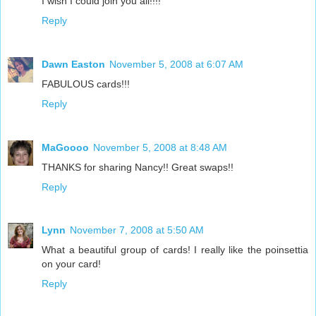
I wish I could join you all!!!!
Reply
Dawn Easton
November 5, 2008 at 6:07 AM
FABULOUS cards!!!
Reply
MaGoooo
November 5, 2008 at 8:48 AM
THANKS for sharing Nancy!! Great swaps!!
Reply
Lynn
November 7, 2008 at 5:50 AM
What a beautiful group of cards! I really like the poinsettia
on your card!
Reply