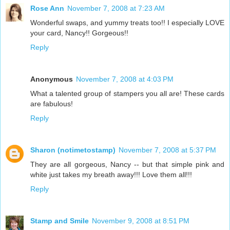
Rose Ann
November 7, 2008 at 7:23 AM
Wonderful swaps, and yummy treats too!! I especially LOVE
your card, Nancy!! Gorgeous!!
Reply
Anonymous
November 7, 2008 at 4:03 PM
What a talented group of stampers you all are! These cards
are fabulous!
Reply
Sharon (notimetostamp)
November 7, 2008 at 5:37 PM
They are all gorgeous, Nancy -- but that simple pink and
white just takes my breath away!!! Love them all!!!
Reply
Stamp and Smile
November 9, 2008 at 8:51 PM