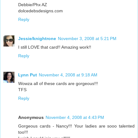
Debbie/Phx AZ
dolcedebsdesigns.com
Reply
Jessie/knightrone
November 3, 2008 at 5:21 PM
I still LOVE that card!! Amazing work!!
Reply
Lynn Put
November 4, 2008 at 9:18 AM
Wowza all of these cards are gorgeous!!!
TFS
Reply
Anonymous
November 4, 2008 at 4:43 PM
Gorgeous cards - Nancy!!! Your ladies are sooo talented
too!!!