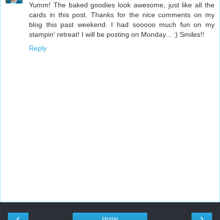
Yumm! The baked goodies look awesome, just like all the
cards in this post. Thanks for the nice comments on my
blog this past weekend. I had sooooo much fun on my
stampin' retreat! I will be posting on Monday... :) Smiles!!
Reply
‹
›
Home